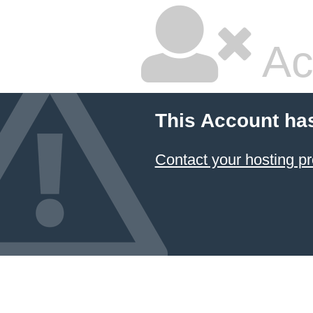
Ac
This Account ha
Contact your hosting pr