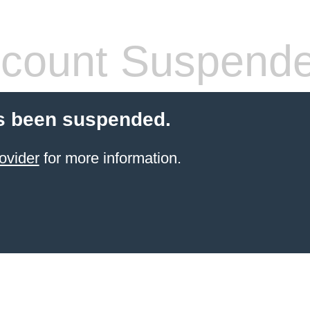
count Suspend
s been suspended.
ovider
for more information.