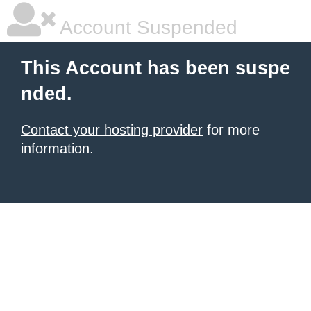
Account Suspended
This Account has been suspe
nded.
Contact your hosting provider
for more
information.