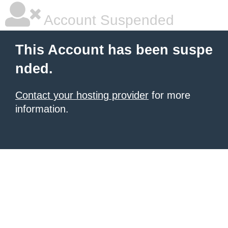
Account Suspended
This Account has been suspe
nded.
Contact your hosting provider
for more
information.